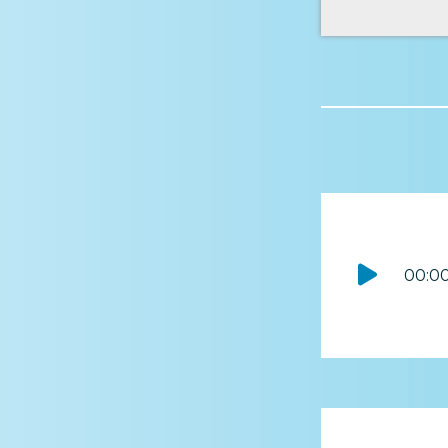
Audio
00:0
Player