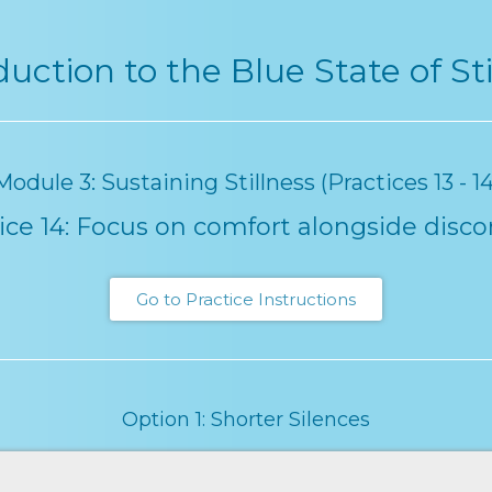
duction to the Blue State of Sti
Module 3: Sustaining Stillness (Practices 13 - 14
ice 14: Focus on comfort alongside disc
Go to Practice Instructions
Option 1: Shorter Silences