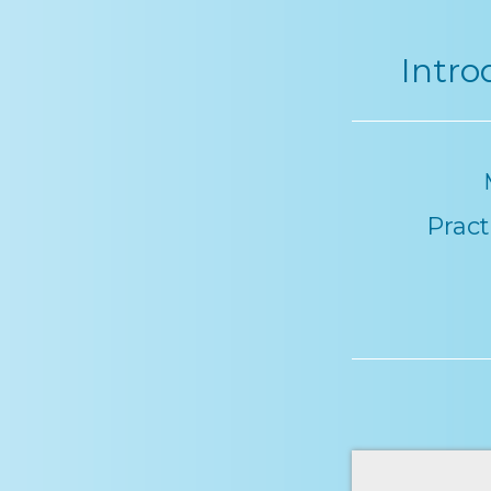
Intro
Pract