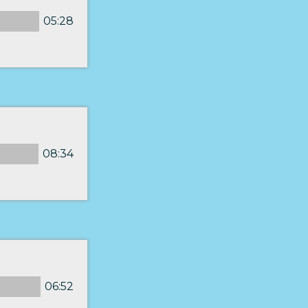
05:28
08:34
06:52