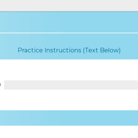
Practice Instructions (Text Below)
0