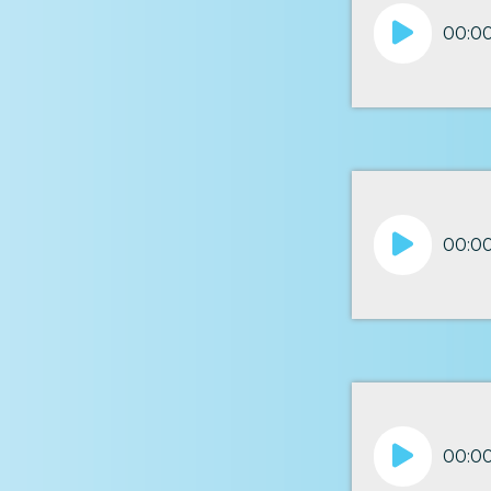
Audio
00:0
Player
Audio
00:0
Player
Audio
00:0
Player