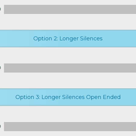
0
Option 2: Longer Silences
0
Option 3: Longer Silences Open Ended
0