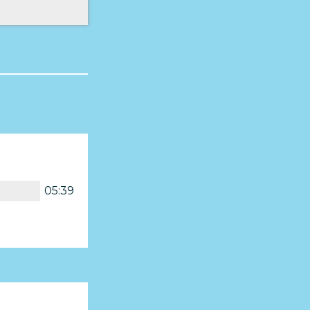
05:39