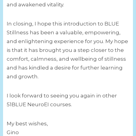
and awakened vitality.
In closing, I hope this introduction to BLUE
Stillness has been a valuable, empowering,
and enlightening experience for you. My hope
is that it has brought you a step closer to the
comfort, calmness, and wellbeing of stillness
and has kindled a desire for further learning
and growth.
I look forward to seeing you again in other
51BLUE NeuroEI courses.
My best wishes,
Gino