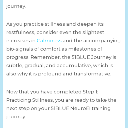
journey.
As you practice stillness and deepen its
restfulness, consider even the slightest
increases in
Calmness
and the accompanying
bio-signals of comfort as milestones of
progress. Remember, the 51BLUE Journey is
subtle, gradual, and accumulative, which is
also why it is profound and transformative.
Now that you have completed
Step 1:
Practicing Stillness, you are ready to take the
next step on your 51BLUE NeuroEI training
journey.