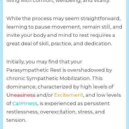
living with comfort, wellbeing, and vitality.
While the process may seem straightforward,
learning to pause movement, remain still, and
invite your body and mind to rest requires a
great deal of skill, practice, and dedication.
Initially, you may find that your
Parasympathetic Rest is overshadowed by
chronic Sympathetic Mobilization. This
dominance, characterized by high levels of
Uneasiness
and/or
Excitement
, and low levels
of
Calmness
, is experienced as persistent
restlessness, overexcitation, stress, and
tension.