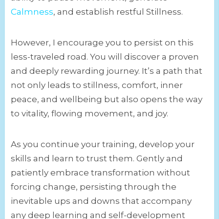
Calmness
, and establish restful Stillness.
However, I encourage you to persist on this
less-traveled road. You will discover a proven
and deeply rewarding journey. It’s a path that
not only leads to stillness, comfort, inner
peace, and wellbeing but also opens the way
to vitality, flowing movement, and joy.
As you continue your training, develop your
skills and learn to trust them. Gently and
patiently embrace transformation without
forcing change, persisting through the
inevitable ups and downs that accompany
any deep learning and self-development