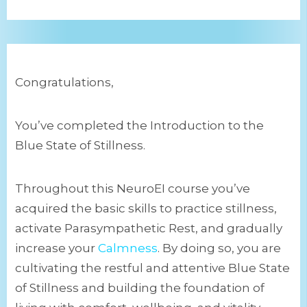
Congratulations,
You’ve completed the Introduction to the
Blue State of Stillness.
Throughout this NeuroEI course you’ve
acquired the basic skills to practice stillness,
activate Parasympathetic Rest, and gradually
increase your
Calmness
. By doing so, you are
cultivating the restful and attentive Blue State
of Stillness and building the foundation of