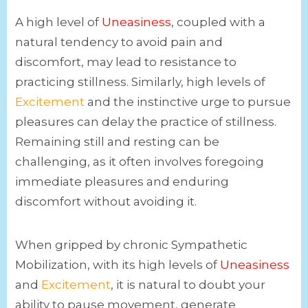
A high level of
Uneasiness
, coupled with a
natural tendency to avoid pain and
discomfort, may lead to resistance to
practicing stillness. Similarly, high levels of
Excitement
and the instinctive urge to pursue
pleasures can delay the practice of stillness.
Remaining still and resting can be
challenging, as it often involves foregoing
immediate pleasures and enduring
discomfort without avoiding it.
When gripped by chronic Sympathetic
Mobilization, with its high levels of
Uneasiness
and
Excitement
, it is natural to doubt your
ability to pause movement, generate