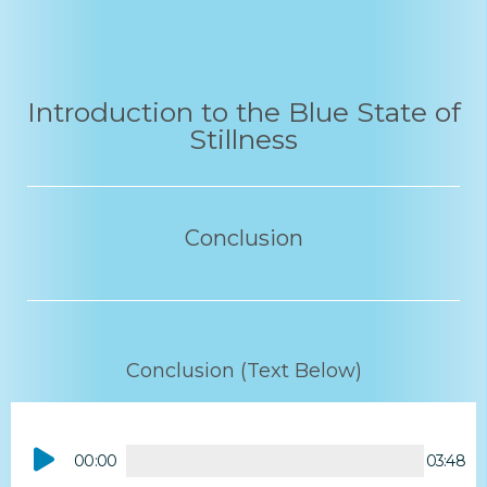
Introduction to the Blue State of
Stillness
Conclusion
Conclusion (Text Below)
Audio
00:00
03:48
Player