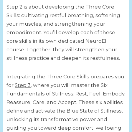
Step 2
is about developing the Three Core
Skills: cultivating restful breathing, softening
your muscles, and strengthening your
embodiment. You’ll develop each of these
core skills in its own dedicated NeuroEI
course. Together, they will strengthen your
stillness practice and deepen its restfulness.
Integrating the Three Core Skills prepares you
for
Step 3
, where you will master the Six
Fundamentals of Stillness: Rest, Feel, Embody,
Reassure, Care, and Accept. These six abilities
define and activate the Blue State of Stillness,
unlocking its transformative power and
guiding you toward deep comfort, wellbeing,